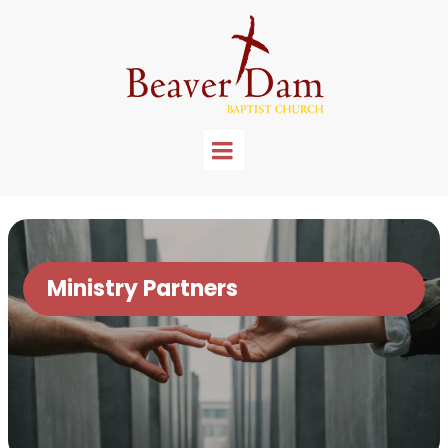
Ministry Partners