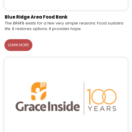
Blue Ridge Area Food Bank
The BRAFB exists for a few very simple reasons: Food sustains
life. It restores options. It provides hope.
LEARN MORE