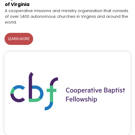
of Virginia
A cooperative missions and ministry organization that consists
of over 1,400 autonomous churches in Virginia and around the
world.
LEARN MORE