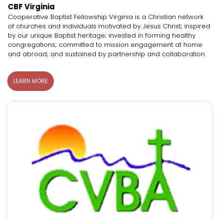
CBF Virginia
Cooperative Baptist Fellowship Virginia is a Christian network
of churches and individuals motivated by Jesus Christ; inspired
by our unique Baptist heritage; invested in forming healthy
congregations; committed to mission engagement at home
and abroad; and sustained by partnership and collaboration.
LEARN MORE