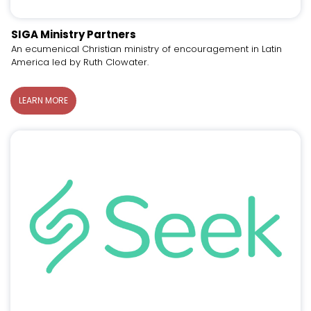
SIGA Ministry Partners
An ecumenical Christian ministry of encouragement in Latin
America led by Ruth Clowater.
LEARN MORE