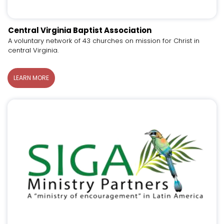
Central Virginia Baptist Association
A voluntary network of 43 churches on mission for Christ in
central Virginia.
LEARN MORE