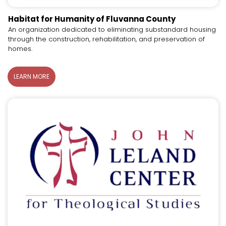
Habitat for Humanity of Fluvanna County
An organization dedicated to eliminating substandard housing
through the construction, rehabilitation, and preservation of
homes.
LEARN MORE