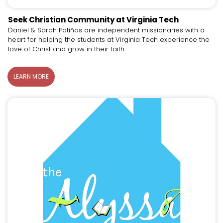
Seek Christian Community at Virginia Tech
Daniel & Sarah Patiños are independent missionaries with a
heart for helping the students at Virginia Tech experience the
love of Christ and grow in their faith.
LEARN MORE