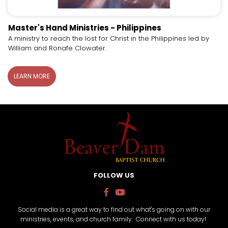
Master's Hand Ministries - Philippines
A ministry to reach the lost for Christ in the Philippines led by
William and Ronafe Clowater.
LEARN MORE
FOLLOW US


Social media is a great way to find out what's going on with our
ministries, events, and church family. Connect with us today!