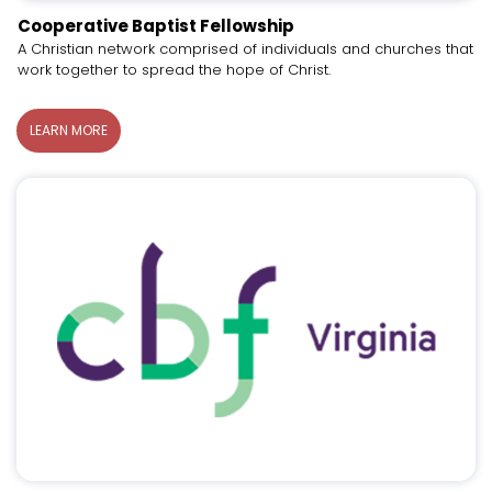
Cooperative Baptist Fellowship
A Christian network comprised of individuals and churches that
work together to spread the hope of Christ.
LEARN MORE