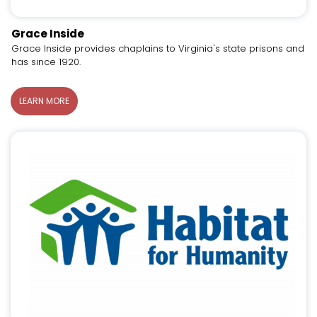
Grace Inside
Grace Inside provides chaplains to Virginia's state prisons and
has since 1920.
LEARN MORE