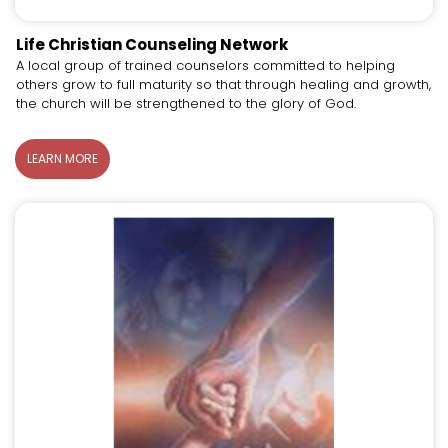
Life Christian Counseling Network
A local group of trained counselors committed to helping
others grow to full maturity so that through healing and growth,
the church will be strengthened to the glory of God.
LEARN MORE