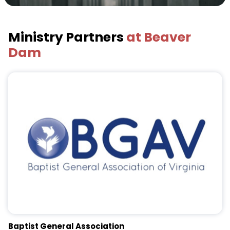
Ministry Partners
at Beaver
Dam
Baptist General Association