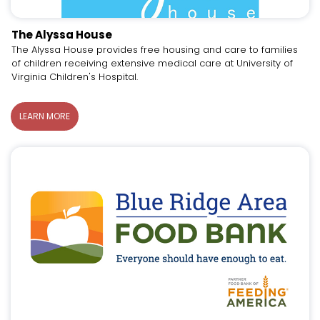
The Alyssa House
The Alyssa House provides free housing and care to families
of children receiving extensive medical care at University of
Virginia Children's Hospital.
LEARN MORE