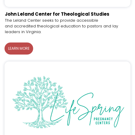
John Leland Center for Theological Studies
The Leland Center seeks to provide accessible
and accredited theological education to pastors and lay
leaders in Virginia.
LEARN MORE