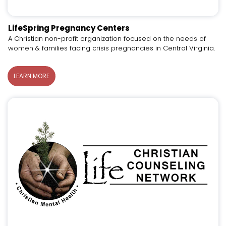
LifeSpring Pregnancy Centers
A Christian non-profit organization focused on the needs of
women & families facing crisis pregnancies in Central Virginia.
LEARN MORE