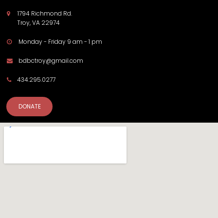
1794 Richmond Rd.

Troy, VA 22974
Monday - Friday 9 am - 1 pm

bdbctroy@gmail.com

434.295.0277

DONATE