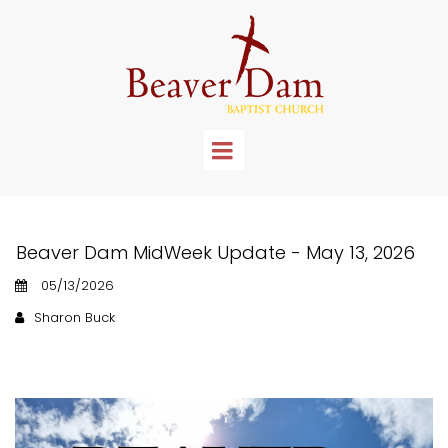
Beaver Dam MidWeek Update - May 13, 2026
05/13/2026
Sharon Buck