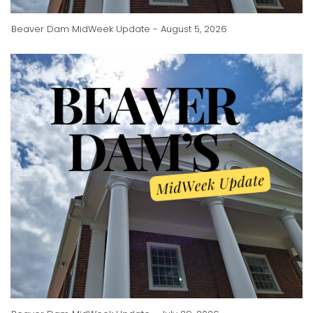
Beaver Dam MidWeek Update - August 5, 2026