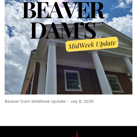
Beaver Dam MidWeek Update - July 8, 2026