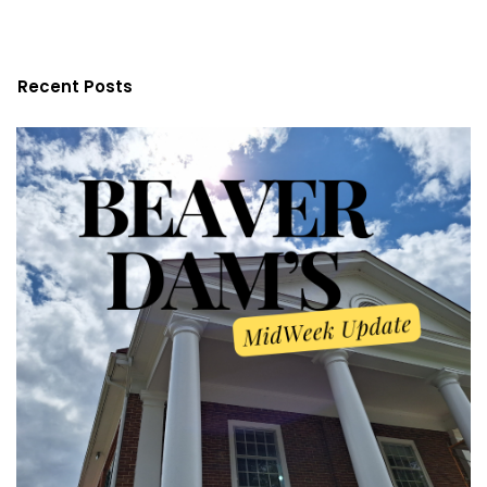
Recent Posts