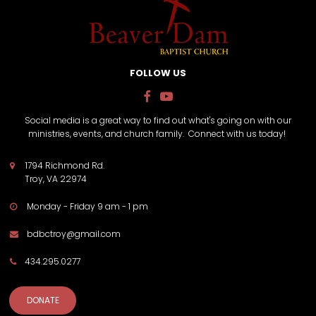
FOLLOW US


Social media is a great way to find out what's going on with our
ministries, events, and church family. Connect with us today!
1794 Richmond Rd.

Troy, VA 22974
Monday - Friday 9 am - 1 pm

bdbctroy@gmail.com

434.295.0277

DONATE