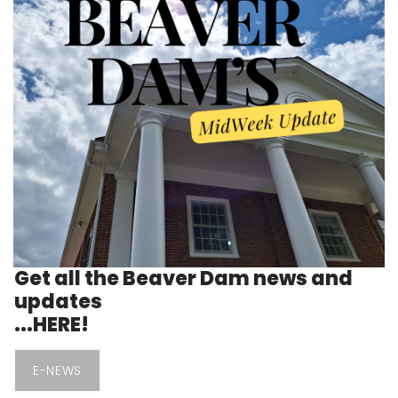
Get all the Beaver Dam news and
updates
...HERE!
E-NEWS