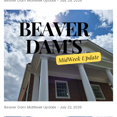
Beaver Dam MidWeek Update - July 29, 2026
Beaver Dam MidWeek Update - July 22, 2026