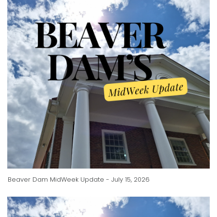
Beaver Dam MidWeek Update - July 15, 2026